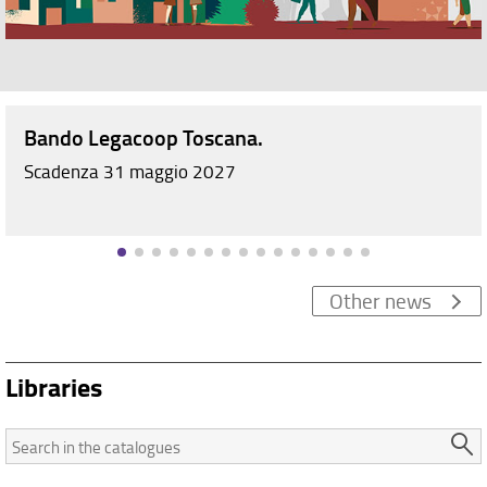
Bando Legacoop Toscana.
Scadenza 31 maggio 2027
Other news
Libraries
Search
in
the