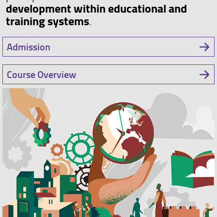
development within educational and
training systems
.
Admission
Course Overview