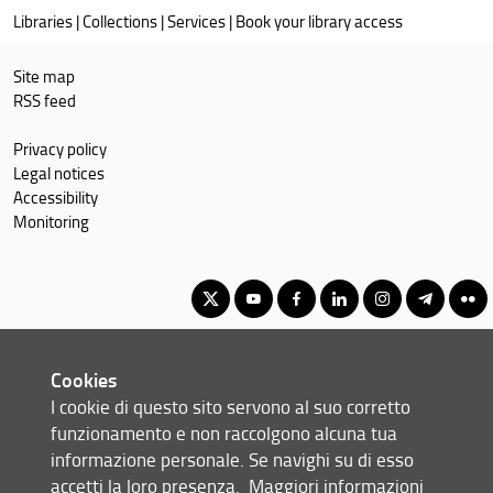
Libraries
|
Collections
|
Services
|
Book your library access
catalogues:
Site map
RSS feed
Privacy policy
Legal notices
Accessibility
Monitoring
Corso di Laurea Magistrale in Scienze pedagogiche e
Cookies
management della formazione per lo sviluppo sostenibile
I cookie di questo sito servono al suo corretto
© Copyright 2012-2026 Università degli Studi di Firenze UNIFI
funzionamento e non raccolgono alcuna tua
P.IVA/Cod.Fis 01279680480
informazione personale. Se navighi su di esso
accetti la loro presenza.
Maggiori informazioni