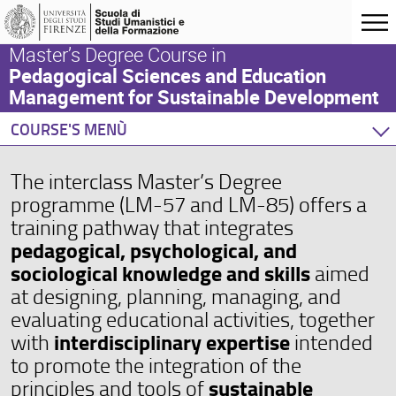
Master’s Degree Course in
Pedagogical Sciences and Education
Management for Sustainable Development
COURSE'S MENÙ
Home
The interclass Master’s Degree
Degree Programme
programme (LM-57 and LM-85) offers a
Teaching Activity
training pathway that integrates
Orientation
pedagogical, psychological, and
Internationalization
sociological knowledge and skills
aimed
Events and Initiatives
at designing, planning, managing, and
evaluating educational activities, together
interdisciplinary expertise
with
intended
to promote the integration of the
sustainable
principles and tools of