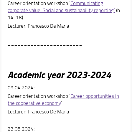
Career orientation workshop ‘
Communicating
corporate value: Social and sustainability reporting’
(h
14-18)
Lecturer: Francesco De Maria
_______________________
Academic year 2023-2024
09.04 2024:
Career orientation workshop ‘
Career opportunities in
the cooperative economy
’
Lecturer: Francesco De Maria
23.05 2024: