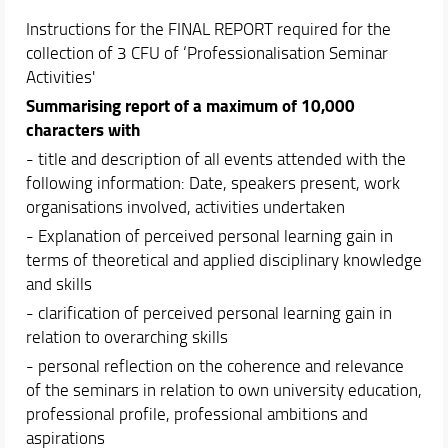
Instructions for the FINAL REPORT required for the
collection of 3 CFU of ‘Professionalisation Seminar
Activities'
Summarising report of a maximum of 10,000
characters with
- title and description of all events attended with the
following information: Date, speakers present, work
organisations involved, activities undertaken
- Explanation of perceived personal learning gain in
terms of theoretical and applied disciplinary knowledge
and skills
- clarification of perceived personal learning gain in
relation to overarching skills
- personal reflection on the coherence and relevance
of the seminars in relation to own university education,
professional profile, professional ambitions and
aspirations