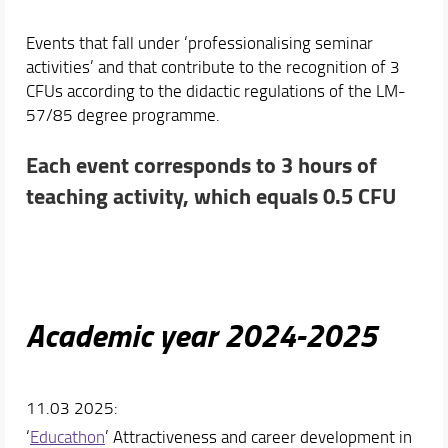
Events that fall under ‘professionalising seminar
activities’ and that contribute to the recognition of 3
CFUs according to the didactic regulations of the LM-
57/85 degree programme.
Each event corresponds to 3 hours of
teaching activity, which equals 0.5 CFU
Academic year 2024-2025
11.03 2025:
‘
Educathon
’ Attractiveness and career development in