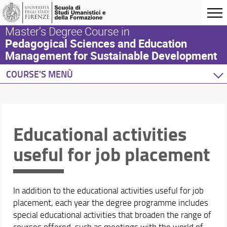
Master’s Degree Course in
Pedagogical Sciences and Education
Management for Sustainable Development
COURSE'S MENÙ
Home
Degree Programme
Teaching Activity
Educational activities
This section
useful for job placement
Courses
Courses Timetable and room
Blended Teaching
Study Plan
In addition to the educational activities useful for job
The Internship
placement, each year the degree programme includes
special educational activities that broaden the range of
Studying Abroad
courses offered, such as meetings with the world of