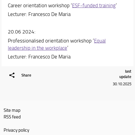
Career orientation workshop ‘
ESF-funded training
’
Lecturer: Francesco De Maria
20.06 2024:
Professionalised orientation workshop ‘
Equal
leadership in the workplace
’
Lecturer: Francesco De Maria
last
Share
update
30.10.2025
Site map
RSS feed
Privacy policy