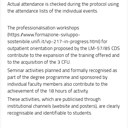
Actual attendance is checked during the protocol using
the attendance lists of the individual events.
The professionalisation workshops
(https://www.formazione-sviluppo-
sostenibile.unifi.it/vp-217-in-progress.html) for
outpatient orientation proposed by the LM-57/85 CDS
contribute to the expansion of the training offered and
to the acquisition of the 3 CFU.
Seminar activities planned and formally recognised as
part of the degree programme and sponsored by
individual faculty members also contribute to the
achievement of the 18 hours of activity.
These activities, which are publicised through
institutional channels (website and posters), are clearly
recognisable and identifiable to students.