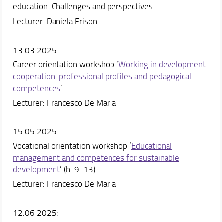
education: Challenges and perspectives
Lecturer: Daniela Frison
13.03 2025:
Career orientation workshop ‘
Working in development
cooperation: professional profiles and pedagogical
competences
’
Lecturer: Francesco De Maria
15.05 2025:
Vocational orientation workshop ‘
Educational
management and competences for sustainable
development
’ (h. 9-13)
Lecturer: Francesco De Maria
12.06 2025: