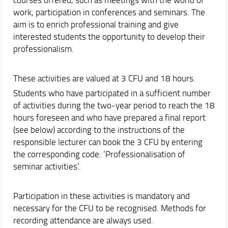
Educational activities useful for job placement
work, participation in conferences and seminars. The
Final Dissertation
aim is to enrich professional training and give
Orientation
interested students the opportunity to develop their
professionalism.
Internationalization
Events and Initiatives
These activities are valued at 3 CFU and 18 hours.
Students who have participated in a sufficient number
of activities during the two-year period to reach the 18
hours foreseen and who have prepared a final report
(see below) according to the instructions of the
responsible lecturer can book the 3 CFU by entering
the corresponding code: ‘Professionalisation of
seminar activities’.
Participation in these activities is mandatory and
necessary for the CFU to be recognised. Methods for
recording attendance are always used.