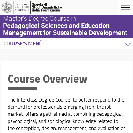
Master’s Degree Course in
Pedagogical Sciences and Education
Management for Sustainable Development
COURSE'S MENÙ
Home
Degree Programme
Course Overview
Course Overview
Learning Objectives
Professional Profiles and Career Opportunities
Rules and Regulations
The Interclass Degree Course, to better respond to the
Admission Requirements for the Degree Program
demand for professionals emerging from the job
Location and Facilities
market, offers a path aimed at combining pedagogical,
Organization
psychological, and sociological knowledge related to
Steering Committee
the conception, design, management, and evaluation of
Quality assurance