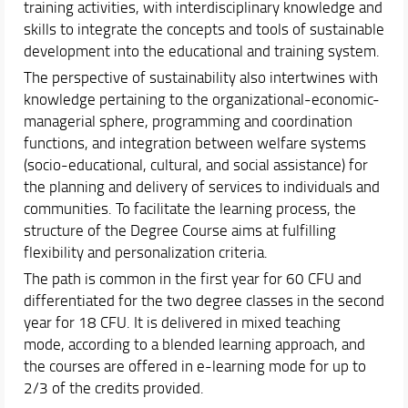
training activities, with interdisciplinary knowledge and
Feedback and Complaints
skills to integrate the concepts and tools of sustainable
Document Reserved Area
development into the educational and training system.
The perspective of sustainability also intertwines with
Teaching Activity
knowledge pertaining to the organizational-economic-
Orientation
managerial sphere, programming and coordination
Internationalization
functions, and integration between welfare systems
Events and Initiatives
(socio-educational, cultural, and social assistance) for
the planning and delivery of services to individuals and
communities. To facilitate the learning process, the
structure of the Degree Course aims at fulfilling
flexibility and personalization criteria.
The path is common in the first year for 60 CFU and
differentiated for the two degree classes in the second
year for 18 CFU. It is delivered in mixed teaching
mode, according to a blended learning approach, and
the courses are offered in e-learning mode for up to
2/3 of the credits provided.