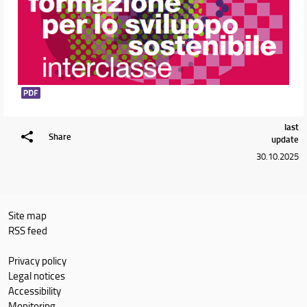
last
Share
update
30.10.2025
Site map
RSS feed
Privacy policy
Legal notices
Accessibility
Monitoring