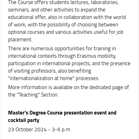
The Course offers students lectures, laboratories,
seminars, and other activities to expand the
educational offer, also in collaboration with the world
of work, with the possibility of choosing between
optional courses and various activities useful for job
placement.
There are numerous opportunities for training in
international contexts through Erasmus mobility,
participation in international projects, and the presence
of visiting professors, also benefiting
"internationalization at home" processes.
More information is available on the dedicated page of
the "Teaching" Section.
Master's Degree Course presentation event and
cocktail party
23 October 2024 - 3-6 p.m.