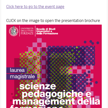
Click here to go to the event page
CLICK on the image to open the presentation brochure